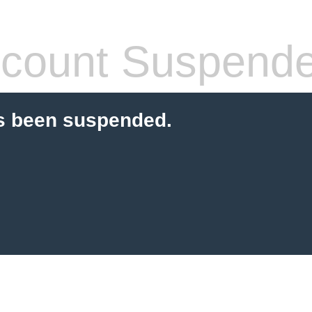
count Suspend
s been suspended.