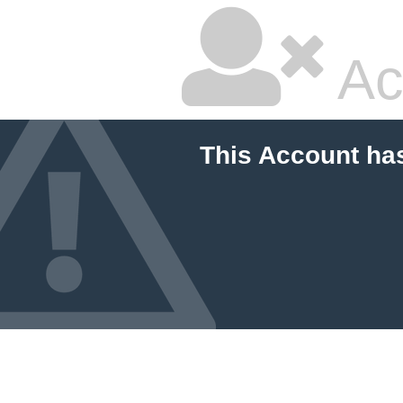
Ac
This Account ha