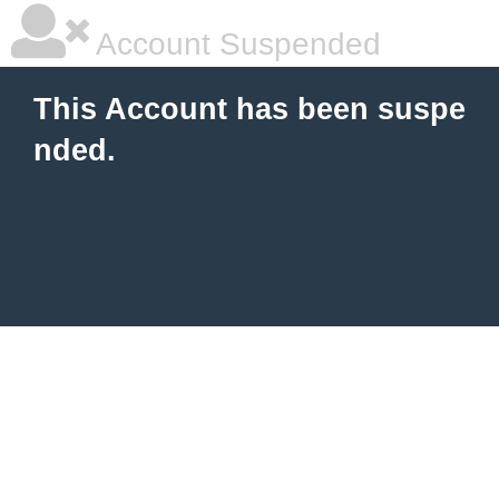
Account Suspended
This Account has been suspe
nded.