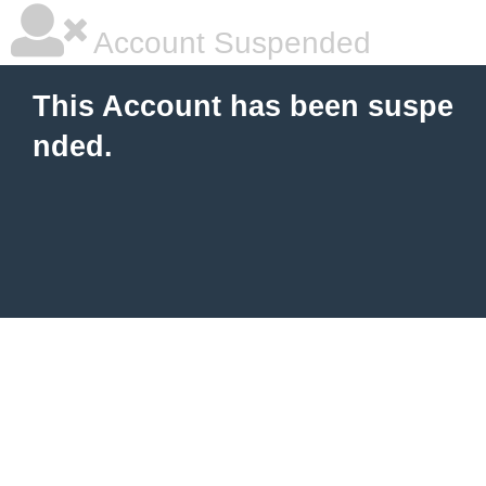
Account Suspended
This Account has been suspe
nded.